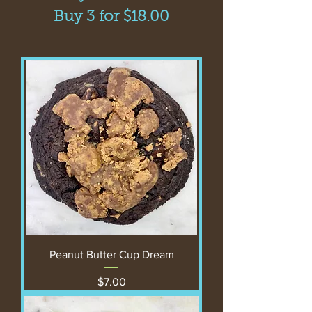
Buy 3 for $18.00
Peanut Butter Cup Dream
Price
$7.00