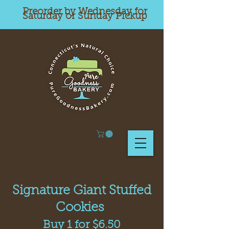
Preorder by Wednesday for
Saturday or Sunday Pickup
Signature Giant Stuffed
Cookies
Buy 1 for $6.50