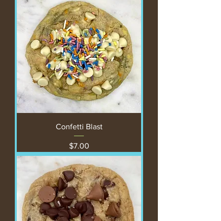
Confetti Blast
Price
$7.00