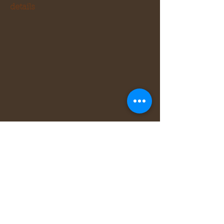
details