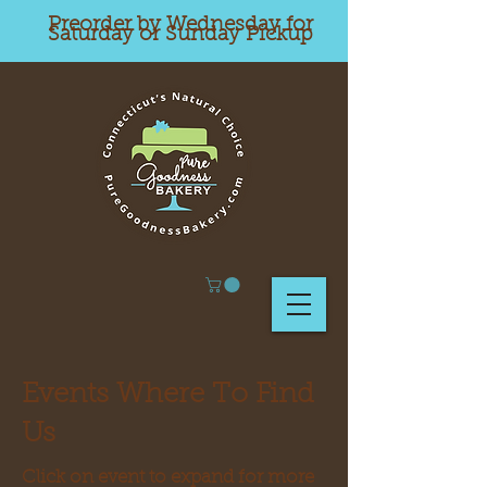
Preorder by Wednesday for
Saturday or Sunday Pickup
Events Where To Find
Us
Click on event to expand for more