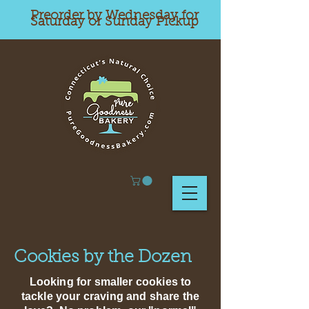
Preorder by Wednesday for
Saturday or Sunday Pickup
Cookies by the Dozen
Looking for smaller cookies to
tackle your craving and share the