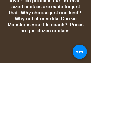
love? No problem, our "normal"
sized cookies are made for just
that. Why choose just one kind?
Why not choose like Cookie
Monster is your life coach? Prices
are per dozen cookies.
We don’t have any
products to
show here right now.
© 2018 by PURE GOODNESS